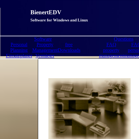
BienertEDV
Software for Windows and Linux
Software
Questions
Personal
Property
free
FAQ
FA
Planning
Management
Downloads
property
perso
Einsatzplaner
Vermieter
management
manage