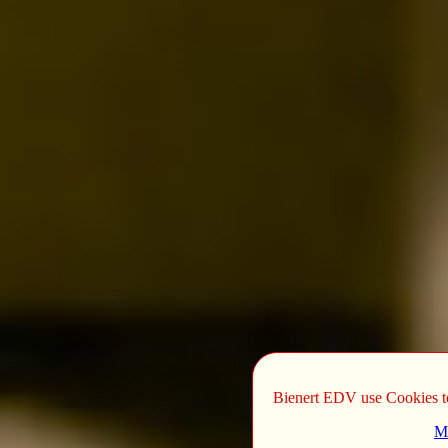
Bienert EDV use Cookies to 
Mo